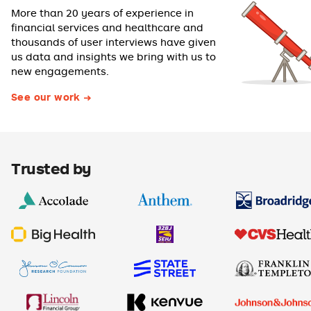
More than 20 years of experience in
financial services and healthcare and
thousands of user interviews have given
us data and insights we bring with us to
new engagements.
See our work
Trusted by