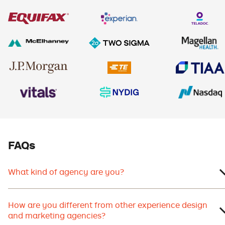
FAQs
What kind of agency are you?
How are you different from other experience design
and marketing agencies?