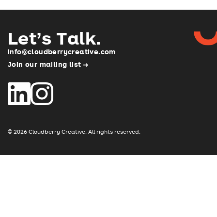
Let’s Talk
.
info@cloudberrycreative.com
Join our mailing list
© 2026 Cloudberry Creative. All rights reserved.