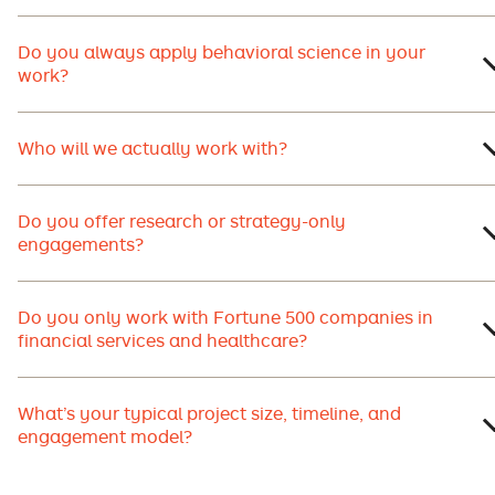
Do you always apply behavioral science in your
work?
Who will we actually work with?
Do you offer research or strategy-only
engagements?
Do you only work with Fortune 500 companies in
financial services and healthcare?
What’s your typical project size, timeline, and
engagement model?