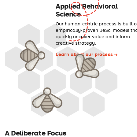
Applied Behavioral
Science
Our human-centric process is built 
empirically-proven BeSci models th
quickly uncover value and inform
creative strategy.
Learn about our process
A Deliberate Focus