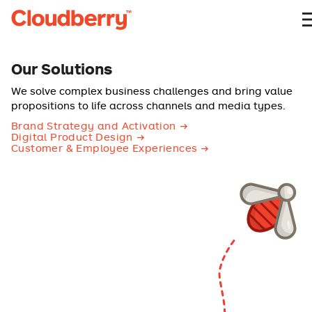
Our Solutions
We solve complex business challenges and bring value
propositions to life across channels and media types.
Brand Strategy and Activation
Digital Product Design
Customer & Employee Experiences