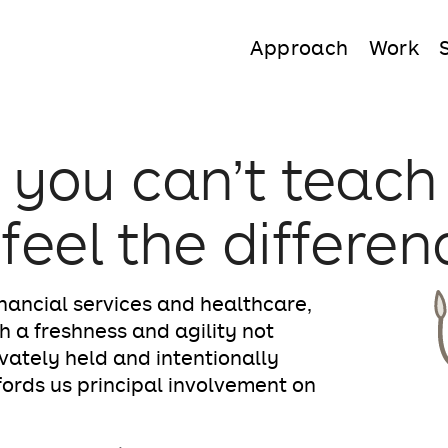
Approach
Work
 you can’t teach
 feel the differen
nancial services and healthcare,
h a freshness and agility not
ivately held and intentionally
ffords us principal involvement on