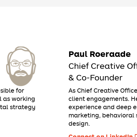
Paul Roeraade
Chief Creative Of
& Co-Founder
sible for
As Chief Creative Offic
 as working
client engagements. He
ital strategy
experience and deep ex
marketing, behavioral 
design.
Connect on LinkedIn