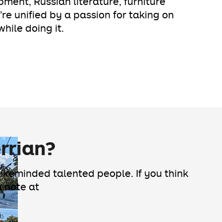
pment, Russian literature, furniture
’re unified by a passion for taking on
hile doing it.
rrian?
likeminded talented people. If you think
a note at
s