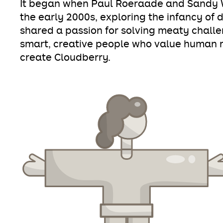
It began when Paul Roeraade and Sandy W
the early 2000s, exploring the infancy of 
shared a passion for solving meaty chall
smart, creative people who value human re
create Cloudberry.