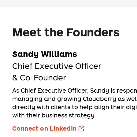
Meet the Founders
Sandy Williams
Chief Executive Officer
& Co-Founder
As Chief Executive Officer, Sandy is respon
managing and growing Cloudberry as well
directly with clients to help align their dig
with their business strategy.
Connect on LinkedIn