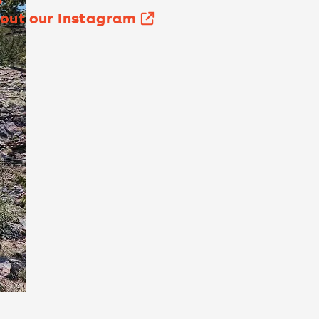
out our Instagram