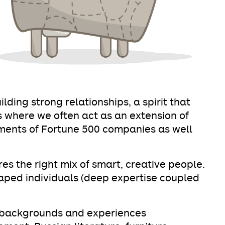
ding strong relationships, a spirit that
 where we often act as an extension of
ments of Fortune 500 companies as well
es the right mix of smart, creative people.
haped individuals (deep expertise coupled
f backgrounds and experiences