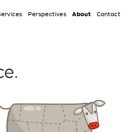
Services
Perspectives
About
Contact
ce.