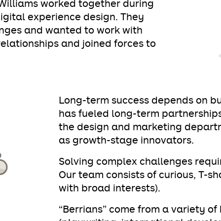
illiams worked together during
digital experience design. They
enges and wanted to work with
lationships and joined forces to
Long-term success depends on buil
has fueled long-term partnerships
the design and marketing depart
as growth-stage innovators.
Solving complex challenges requir
Our team consists of curious, T-s
with broad interests).
“Berrians” come from a variety o