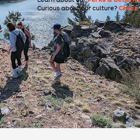
Check 
Curious about our culture?