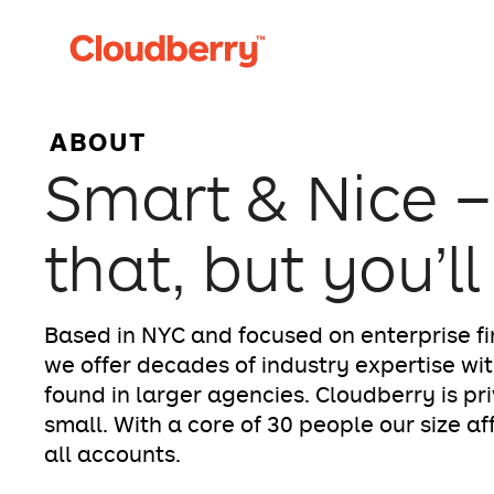
ABOUT
Smart & Nice –
that, but you’ll
Based in NYC and focused on enterprise fi
we offer decades of industry expertise wit
found in larger agencies. Cloudberry is pr
small. With a core of 30 people our size a
all accounts.