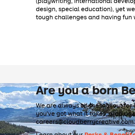
(playwriting, international develo
design, special education), yet we
tough challenges and having fun w
Are you a born Be
We are always on the lookout for 
you’ve got what it takes, drop us 
careers@cloudberrycreative.com.
Perks & Benefit
Learn about our