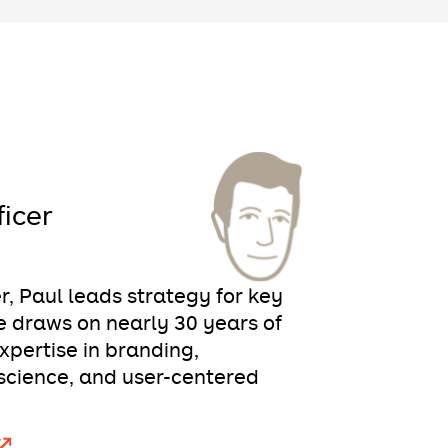
ficer
er, Paul leads strategy for key
 draws on nearly 30 years of
pertise in branding,
science, and user-centered