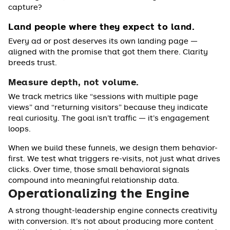
capture?
Land people where they expect to land.
Every ad or post deserves its own landing page —
aligned with the promise that got them there. Clarity
breeds trust.
Measure depth, not volume.
We track metrics like “sessions with multiple page
views” and “returning visitors” because they indicate
real curiosity. The goal isn’t traffic — it’s engagement
loops.
When we build these funnels, we design them behavior-
first. We test what triggers re-visits, not just what drives
clicks. Over time, those small behavioral signals
compound into meaningful relationship data.
Operationalizing the Engine
A strong thought-leadership engine connects creativity
with conversion. It’s not about producing more content