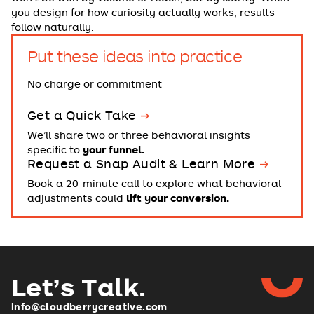
you design for how curiosity actually works, results
follow naturally.
Put these ideas into practice
No charge or commitment
Get a Quick Take
We’ll share two or three behavioral insights
specific to
your funnel.
Request a Snap Audit & Learn More
Book a 20-minute call to explore what behavioral
adjustments could
lift your conversion.
Let’s Talk
.
info@cloudberrycreative.com