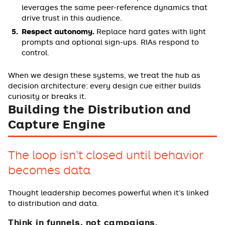
leverages the same peer-reference dynamics that
drive trust in this audience.
Respect autonomy.
Replace hard gates with light
prompts and optional sign-ups. RIAs respond to
control.
When we design these systems, we treat the hub as
decision architecture: every design cue either builds
curiosity or breaks it.
Building the Distribution and
Capture Engine
The loop isn’t closed until behavior
becomes data
Thought leadership becomes powerful when it’s linked
to distribution and data.
Think in funnels, not campaigns.