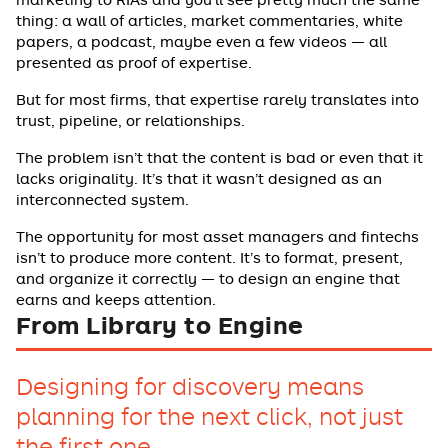
thing: a wall of articles, market commentaries, white
papers, a podcast, maybe even a few videos — all
presented as proof of expertise.
But for most firms, that expertise rarely translates into
trust, pipeline, or relationships.
The problem isn’t that the content is bad or even that it
lacks originality. It’s that it wasn’t designed as an
interconnected system.
The opportunity for most asset managers and fintechs
isn’t to produce more content. It’s to format, present,
and organize it correctly — to design an engine that
earns and keeps attention.
From Library to Engine
Designing for discovery means
planning for the next click, not just
the first one.