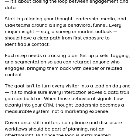
— it’s about closing the loop between engagement and
data.
Start by aligning your thought-leadership, media, and
CRM teams around a single behavioral funnel. Every
major insight — say, a survey or market outlook —
should have a clear path from first exposure to
identifiable contact.
Each step needs a tracking plan. Set up pixels, tagging,
and segmentation so you can retarget anyone who
engages, bringing them back with deeper or related
content.
The goal isn’t to turn every visitor into a lead on day one
— it’s to make sure every interaction leaves a data trail
you can build on. When those behavioral signals flow
cleanly into your CRM, thought leadership becomes a
measurable system, not a marketing expense.
Governance still matters: compliance and disclosure
workflows should be part of planning, not an
afterthought. But once the loop is instrumented,