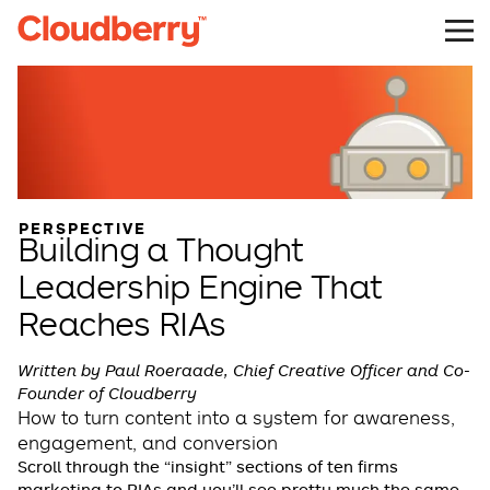
PERSPECTIVE
Building a Thought
Leadership Engine That
Reaches RIAs
Written by Paul Roeraade, Chief Creative Officer and Co-
Founder of Cloudberry
How to turn content into a system for awareness,
engagement, and conversion
Scroll through the “insight” sections of ten firms
marketing to RIAs and you’ll see pretty much the same