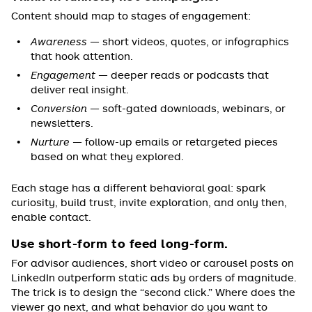
Content should map to stages of engagement:
Awareness
— short videos, quotes, or infographics
that hook attention.
Engagement
— deeper reads or podcasts that
deliver real insight.
Conversion
— soft-gated downloads, webinars, or
newsletters.
Nurture
— follow-up emails or retargeted pieces
based on what they explored.
Each stage has a different behavioral goal: spark
curiosity, build trust, invite exploration, and only then,
enable contact.
Use short-form to feed long-form.
For advisor audiences, short video or carousel posts on
LinkedIn outperform static ads by orders of magnitude.
The trick is to design the “second click.” Where does the
viewer go next, and what behavior do you want to