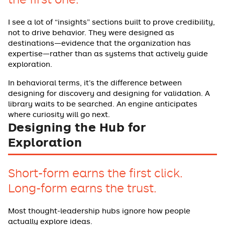
I see a lot of “insights” sections built to prove credibility,
not to drive behavior. They were designed as
destinations—evidence that the organization has
expertise—rather than as systems that actively guide
exploration.
In behavioral terms, it’s the difference between
designing for discovery and designing for validation. A
library waits to be searched. An engine anticipates
where curiosity will go next.
Designing the Hub for
Exploration
Short-form earns the first click.
Long-form earns the trust.
Most thought-leadership hubs ignore how people
actually explore ideas.