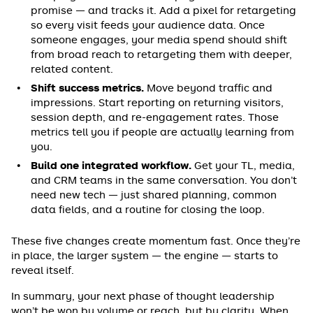
promise — and tracks it. Add a pixel for retargeting
so every visit feeds your audience data. Once
someone engages, your media spend should shift
from broad reach to retargeting them with deeper,
related content.
Shift success metrics.
Move beyond traffic and
impressions. Start reporting on returning visitors,
session depth, and re-engagement rates. Those
metrics tell you if people are actually learning from
you.
Build one integrated workflow.
Get your TL, media,
and CRM teams in the same conversation. You don’t
need new tech — just shared planning, common
data fields, and a routine for closing the loop.
These five changes create momentum fast. Once they’re
in place, the larger system — the engine — starts to
reveal itself.
In summary, your next phase of thought leadership
won’t be won by volume or reach, but by clarity. When