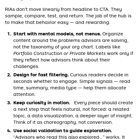
RIAs don’t move linearly from headline to CTA. They
sample, compare, test, and return. The job of the hub is
to make that behavior easy — and rewarding.
Start with mental models, not menus.
Organize
content around the problems advisors are solving,
not the taxonomy of your org chart. Labels like
Portfolio Construction or Private Markets
work only if
they reflect how advisors think about their
challenges.
Design for fast filtering.
Curious readers decide in
seconds whether to engage. Simple signals — read
time, summary, media type — help them allocate
attention.
Keep curiosity in motion.
Every piece should create
a next step that feels natural, not forced: a related
topic, a data visualization, a deeper layer of insight.
Think of it as choreography, not conversion.
Use social validation to guide exploration.
“Advisors who read this also explored…” works. It