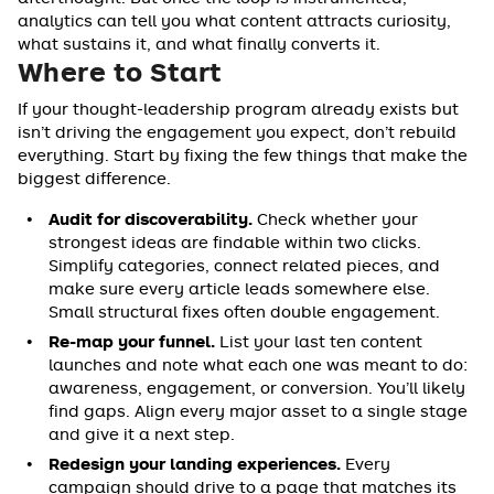
analytics can tell you what content attracts curiosity,
what sustains it, and what finally converts it.
Where to Start
If your thought-leadership program already exists but
isn’t driving the engagement you expect, don’t rebuild
everything. Start by fixing the few things that make the
biggest difference.
Audit for discoverability.
Check whether your
strongest ideas are findable within two clicks.
Simplify categories, connect related pieces, and
make sure every article leads somewhere else.
Small structural fixes often double engagement.
Re-map your funnel.
List your last ten content
launches and note what each one was meant to do:
awareness, engagement, or conversion. You’ll likely
find gaps. Align every major asset to a single stage
and give it a next step.
Redesign your landing experiences.
Every
campaign should drive to a page that matches its