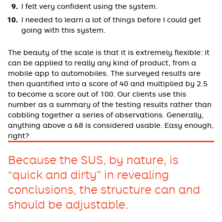
I felt very confident using the system.
I needed to learn a lot of things before I could get
going with this system.
The beauty of the scale is that it is extremely flexible: it
can be applied to really any kind of product, from a
mobile app to automobiles. The surveyed results are
then quantified into a score of 40 and multiplied by 2.5
to become a score out of 100. Our clients use this
number as a summary of the testing results rather than
cobbling together a series of observations. Generally,
anything above a 68 is considered usable. Easy enough,
right?
Because the SUS, by nature, is
“quick and dirty” in revealing
conclusions, the structure can and
should be adjustable.