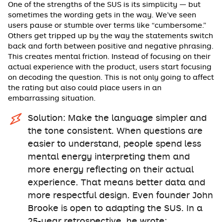
One of the strengths of the SUS is its simplicity — but
sometimes the wording gets in the way. We’ve seen
users pause or stumble over terms like “cumbersome.”
Others get tripped up by the way the statements switch
back and forth between positive and negative phrasing.
This creates mental friction. Instead of focusing on their
actual experience with the product, users start focusing
on decoding the question. This is not only going to affect
the rating but also could place users in an
embarrassing situation.
Solution: Make the language simpler and
the tone consistent. When questions are
easier to understand, people spend less
mental energy interpreting them and
more energy reflecting on their actual
experience. That means better data and
more respectful design. Even founder John
Brooke is open to adapting the SUS. In a
25-year retrospective, he wrote: