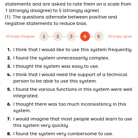
statements and are asked to rate them on a scale from
1 (strongly disagree) to 5 (strongly agree)
(1). The questions alternate between positive and
negative statements to reduce bias.
I think that I would like to use this system frequently.
I found the system unnecessarily complex.
I thought the system was easy to use.
I think that I would need the support of a technical
person to be able to use this system.
I found the various functions in this system were well
integrated.
I thought there was too much inconsistency in this
system.
I would imagine that most people would learn to use
this system very quickly.
I found the system very cumbersome to use.