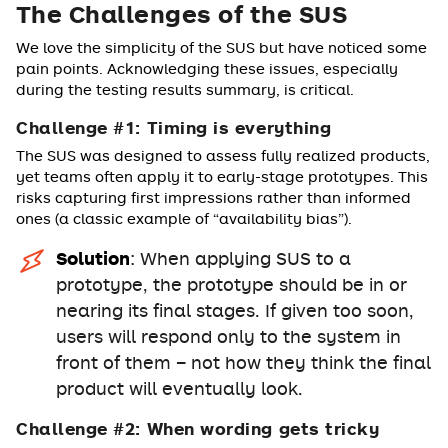
The Challenges of the SUS
We love the simplicity of the SUS but have noticed some
pain points. Acknowledging these issues, especially
during the testing results summary, is critical.
Challenge #1: Timing is everything
The SUS was designed to assess fully realized products,
yet teams often apply it to early-stage prototypes. This
risks capturing first impressions rather than informed
ones (a classic example of “availability bias”).
Solution
: When applying SUS to a
prototype, the prototype should be in or
nearing its final stages. If given too soon,
users will respond only to the system in
front of them – not how they think the final
product will eventually look.
Challenge #2: When wording gets tricky