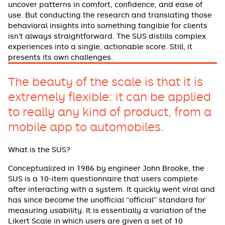
uncover patterns in comfort, confidence, and ease of
use. But conducting the research and translating those
behavioral insights into something tangible for clients
isn’t always straightforward. The SUS distills complex
experiences into a single, actionable score. Still, it
presents its own challenges.
The beauty of the scale is that it is
extremely flexible: it can be applied
to really any kind of product, from a
mobile app to automobiles.
What is the SUS?
Conceptualized in 1986 by engineer John Brooke, the
SUS is a 10-item questionnaire that users complete
after interacting with a system. It quickly went viral and
has since become the unofficial “official” standard for
measuring usability. It is essentially a variation of the
Likert Scale in which users are given a set of 10