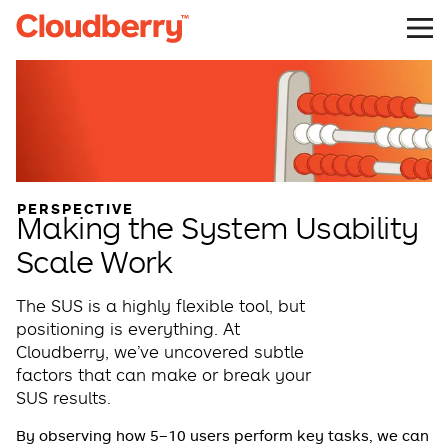
PERSPECTIVE
Making the System Usability
Scale Work
The SUS is a highly flexible tool, but
positioning is everything. At
Cloudberry, we’ve uncovered subtle
factors that can make or break your
SUS results.
By observing how 5–10 users perform key tasks, we can