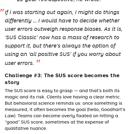
If I was starting out again, I might do things
differently … I would have to decide whether
user errors outweigh response biases. As it is,
‘SUS Classic’ now has a mass of research to
support it, but there’s always the option of
using an ‘all positive SUS’ if you worry about
user errors.
Challenge #3: The SUS score becomes the
story
The SUS score is easy to grasp — and that’s both its
magic and its risk. Clients love having a clear metric.
But behavioral science reminds us: once something is
measured, it often becomes the goal (hello, Goodhart’s
Law). Teams can become overly fixated on hitting a
“good” SUS score, sometimes at the expense of
qualitative nuance.