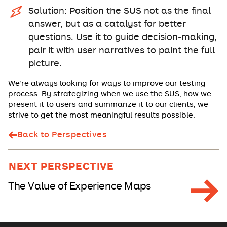
Solution: Position the SUS not as the final
answer, but as a catalyst for better
questions. Use it to guide decision-making,
pair it with user narratives to paint the full
picture.
We’re always looking for ways to improve our testing
process. By strategizing when we use the SUS, how we
present it to users and summarize it to our clients, we
strive to get the most meaningful results possible.
Back to Perspectives
NEXT PERSPECTIVE
The Value of Experience Maps